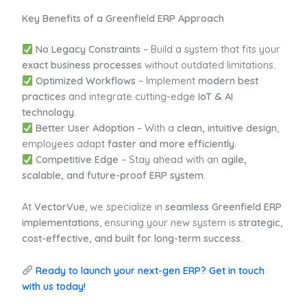
Key Benefits of a Greenfield ERP Approach
No Legacy Constraints
– Build a system that fits your
exact business processes
without outdated limitations.
Optimized Workflows
– Implement
modern best
practices
and integrate cutting-edge
IoT & AI
technology.
Better User Adoption
– With a
clean, intuitive design
,
employees adapt
faster and more efficiently.
Competitive Edge
– Stay ahead with an
agile,
scalable, and future-proof ERP system.
At
VectorVue
, we specialize in
seamless Greenfield ERP
implementations
, ensuring your new system is
strategic,
cost-effective, and built for long-term success.
Ready to launch your next-gen ERP? Get in touch
with us today!