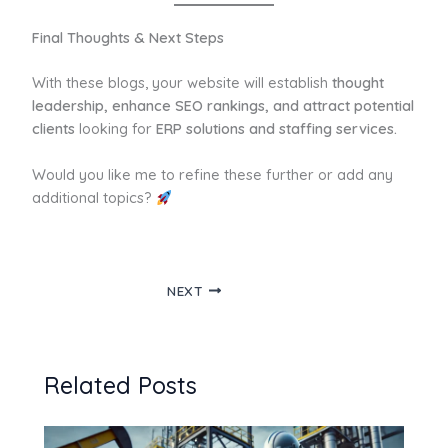
Final Thoughts & Next Steps
With these blogs, your website will establish
thought
leadership, enhance SEO rankings, and attract potential
clients
looking for
ERP solutions and staffing services.
Would you like me to refine these further or add any
additional topics?
NEXT
Related Posts