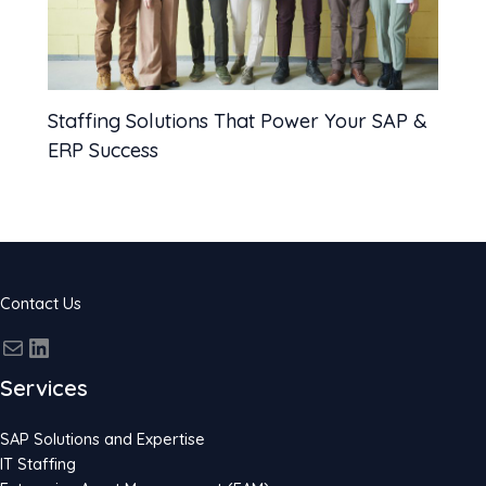
Staffing Solutions That Power Your SAP &
ERP Success
Contact Us
Services
SAP Solutions and Expertise
IT Staffing