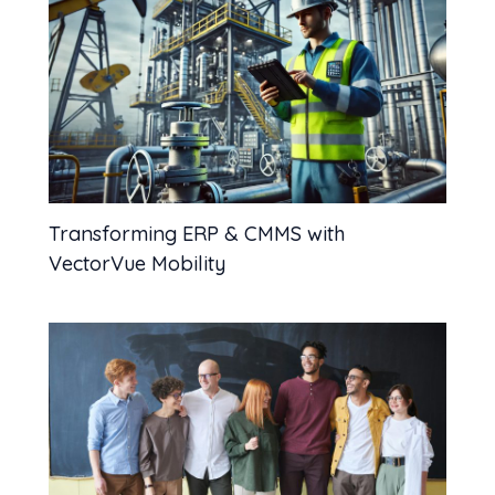
Transforming ERP & CMMS with
VectorVue Mobility