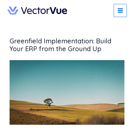
Skip
to
content
Greenfield Implementation: Build
Your ERP from the Ground Up