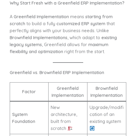
Why Start Fresh with a Greenfield ERP Implementation?
A
Greenfield Implementation
means
starting from
scratch
to build a fully
customized ERP system
that
perfectly aligns with your business needs. Unlike
Brownfield Implementations
, which adapt to
existing
legacy systems
, Greenfield allows for
maximum
flexibility and optimization
right from the start.
Greenfield vs. Brownfield ERP Implementation
Greenfield
Brownfield
Factor
Implementation
Implementation
New
Upgrade/modifi
System
architecture,
cation of an
Foundation
built from
existing system
scratch