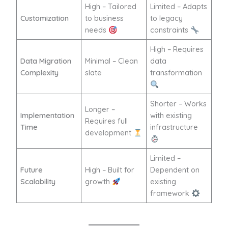
High – Tailored
Limited – Adapts
Customization
to business
to legacy
needs
constraints
High – Requires
Data Migration
Minimal – Clean
data
Complexity
slate
transformation
Shorter – Works
Longer –
Implementation
with existing
Requires full
Time
infrastructure
development
Limited –
Future
High – Built for
Dependent on
Scalability
growth
existing
framework