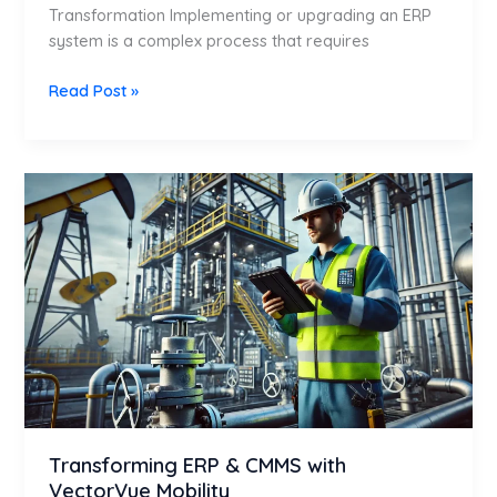
Transformation Implementing or upgrading an ERP
system is a complex process that requires
Read Post »
Transforming
ERP
&
CMMS
with
VectorVue
Mobility
Transforming ERP & CMMS with
VectorVue Mobility