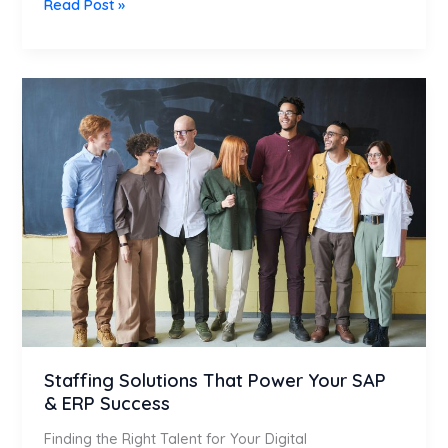
Read Post »
Staffing
Solutions
That
Power
Your
SAP
&
ERP
Success
Staffing Solutions That Power Your SAP
& ERP Success
Finding the Right Talent for Your Digital