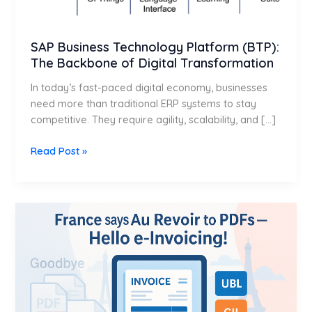
Digital
Transformation
SAP Business Technology Platform (BTP):
The Backbone of Digital Transformation
In today’s fast-paced digital economy, businesses
need more than traditional ERP systems to stay
competitive. They require agility, scalability, and […]
Read Post »
France
is
getting
ready
to
say
au