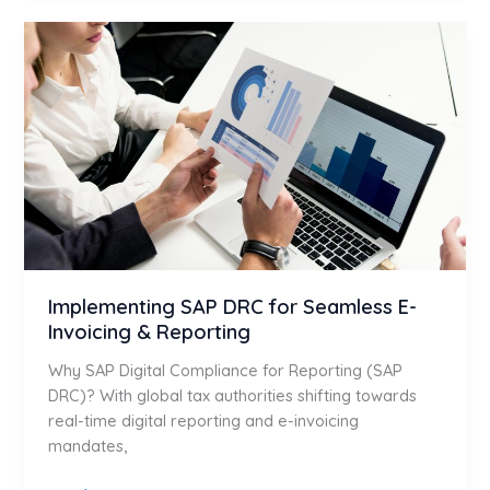
Implementing
SAP
DRC
for
Seamless
E-
Invoicing
&
Reporting
Implementing SAP DRC for Seamless E-
Invoicing & Reporting
Why SAP Digital Compliance for Reporting (SAP
DRC)? With global tax authorities shifting towards
real-time digital reporting and e-invoicing
mandates,