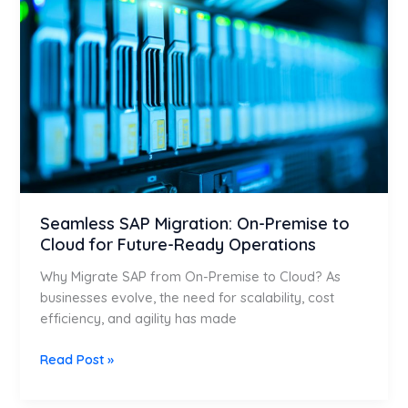
On-
Premise
to
Cloud
for
Future-
Ready
Operations
Seamless SAP Migration: On-Premise to
Cloud for Future-Ready Operations
Why Migrate SAP from On-Premise to Cloud? As
businesses evolve, the need for scalability, cost
efficiency, and agility has made
Read Post »