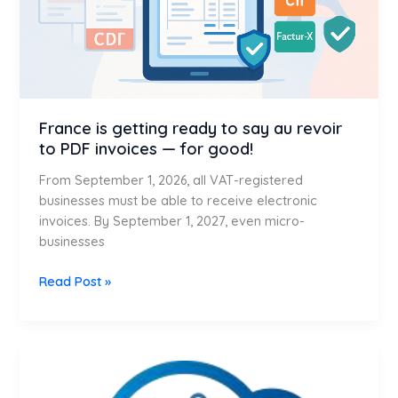
revoir
to
PDF
invoices
—
for
France is getting ready to say au revoir
good!
to PDF invoices — for good!
From September 1, 2026, all VAT-registered
businesses must be able to receive electronic
invoices. By September 1, 2027, even micro-
businesses
Read Post »
What
is
SAP