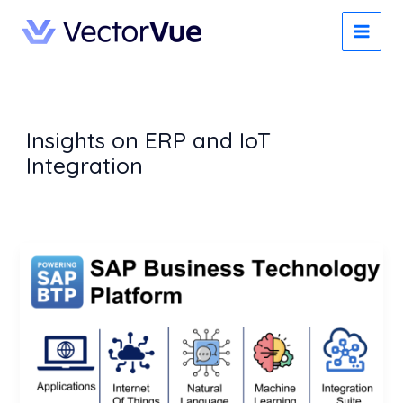
Skip
to
content
Insights on ERP and IoT
Integration
SAP
Business
Technology
Platform
(BTP):
The
Backbone
of