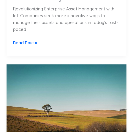
Revolutionizing Enterprise Asset Management with
IoT Companies seek more innovative ways to
manage their assets and operations in today’s fast-
paced
Read Post »
Greenfield
Implementation:
Build
Your
ERP
from
the
Ground
Up