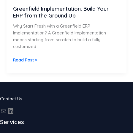
Greenfield Implementation: Build Your
ERP from the Ground Up
Why Start Fresh with a Greenfield ERP
Implementation? A Greenfield Implementation
means starting from scratch to build a fully
customized
Read Post »
Contact Us
Services