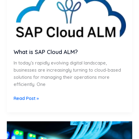
Cloud
ALM?
What is SAP Cloud ALM?
In today’s rapidly evolving digital landscape,
businesses are increasingly turning to cloud-based
solutions for managing their operations more
efficiently. One
Read Post »
Seamless
SAP
Migration: